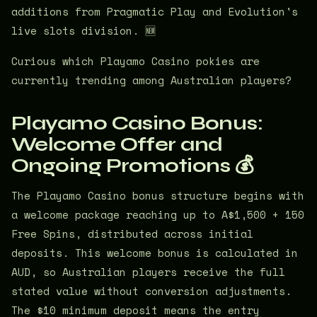
additions from Pragmatic Play and Evolution's
live slots division. 🆕
Curious which Playamo Casino pokies are
currently trending among Australian players?
Playamo Casino Bonus:
Welcome Offer and
Ongoing Promotions 💰
The Playamo Casino bonus structure begins with
a welcome package reaching up to A$1,500 + 150
Free Spins, distributed across initial
deposits. This welcome bonus is calculated in
AUD, so Australian players receive the full
stated value without conversion adjustments.
The $10 minimum deposit means the entry