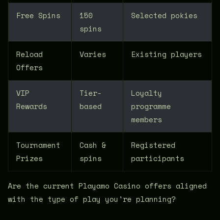
Free Spins
150
Selected pokies
spins
Reload
Varies
Existing players
Offers
VIP
Tier-
Loyalty
Rewards
based
programme
members
Tournament
Cash &
Registered
Prizes
spins
participants
Are the current Playamo Casino offers aligned
with the type of play you're planning?