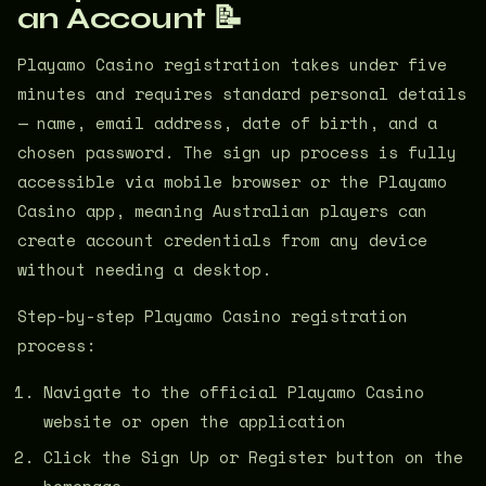
an Account 📝
Playamo Casino registration takes under five
minutes and requires standard personal details
— name, email address, date of birth, and a
chosen password. The sign up process is fully
accessible via mobile browser or the Playamo
Casino app, meaning Australian players can
create account credentials from any device
without needing a desktop.
Step-by-step Playamo Casino registration
process:
Navigate to the official Playamo Casino
website or open the application
Click the Sign Up or Register button on the
homepage