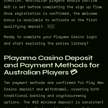
creation. Australian players should confirm
AUD is set before completing the sign up flow.
Once registration is confirmed, the welcome
bonus is available to activate on the first
qualifying deposit. 🇦🇺
Ready to complete your Playamo Casino login
and start exploring the pokies library?
Playamo Casino Deposit
and Payment Methods for
Australian Players 💳
Ten payment methods are confirmed for Play Amo
Casino deposit and withdrawal, covering both
traditional banking and cryptocurrency
options. The $10 minimum deposit is consistent