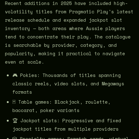
Recent additions in 2025 have included high-
volatility titles from Pragmatic Play's latest
release schedule and expanded jackpot slot
inventory — both areas where Aussie players
tend to concentrate their play. The catalogue
is searchable by provider, category, and
popularity, making it practical to navigate
even at scale.
🎮 Pokies: Thousands of titles spanning
classic reels, video slots, and Megaways
formats
🃏 Table games: Blackjack, roulette,
baccarat, poker variants
🏆 Jackpot slots: Progressive and fixed
jackpot titles from multiple providers
🎲 Specialty games: Scratch cards, virtual