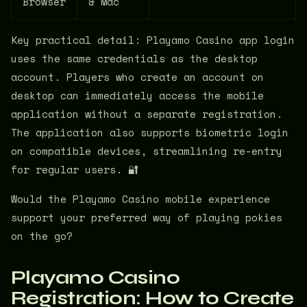
Browser
& Mac
Key practical detail: Playamo Casino app login
uses the same credentials as the desktop
account. Players who create an account on
desktop can immediately access the mobile
application without a separate registration.
The application also supports biometric login
on compatible devices, streamlining re-entry
for regular users. 🔐
Would the Playamo Casino mobile experience
support your preferred way of playing pokies
on the go?
Playamo Casino
Registration: How to Create