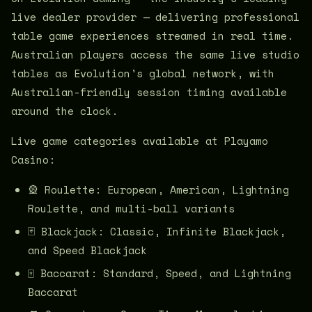
live dealer provider — delivering professional
table game experiences streamed in real time.
Australian players access the same live studio
tables as Evolution's global network, with
Australian-friendly session timing available
around the clock.
Live game categories available at Playamo
Casino:
🎡 Roulette: European, American, Lightning
Roulette, and multi-ball variants
🃏 Blackjack: Classic, Infinite Blackjack,
and Speed Blackjack
🀄 Baccarat: Standard, Speed, and Lightning
Baccarat