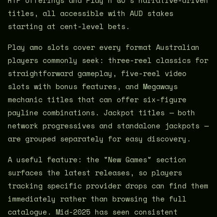
RTP offerings and Play'n GO's narrative-driven
titles, all accessible with AUD stakes
starting at cent-level bets.
Play amo slots cover every format Australian
players commonly seek: three-reel classics for
straightforward gameplay, five-reel video
slots with bonus features, and Megaways
mechanic titles that can offer six-figure
payline combinations. Jackpot titles — both
network progressives and standalone jackpots —
are grouped separately for easy discovery.
A useful feature: the "New Games" section
surfaces the latest releases, so players
tracking specific provider drops can find them
immediately rather than browsing the full
catalogue. Mid-2025 has seen consistent