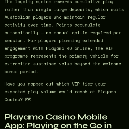
The loyalty system rewards cumulative play
rather than single large deposits, which suits
Australian players who maintain regular
activity over time. Points accumulate
automatically — no manual opt-in required per
session. For players planning extended
engagement with Playamo 46 online, the VIP
programme represents the primary vehicle for
extracting sustained value beyond the welcome
bonus period.
Have you mapped out which VIP tier your
expected play volume would reach at Playamo
Casino? 🗺️
Playamo Casino Mobile
App: Playing on the Go in