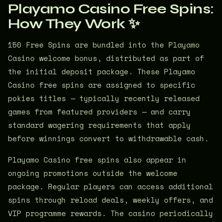
Playamo Casino Free Spins:
How They Work ✨
150 Free Spins are bundled into the Playamo
Casino welcome bonus, distributed as part of
the initial deposit package. These Playamo
Casino free spins are assigned to specific
pokies titles — typically recently released
games from featured providers — and carry
standard wagering requirements that apply
before winnings convert to withdrawable cash.
Playamo Casino free spins also appear in
ongoing promotions outside the welcome
package. Regular players can access additional
spins through reload deals, weekly offers, and
VIP programme rewards. The casino periodically