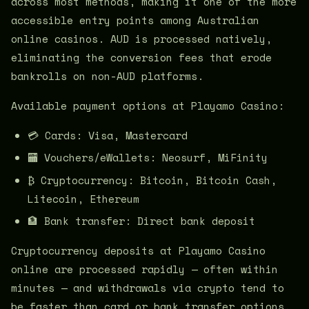
across most methods, making it one of the more
accessible entry points among Australian
online casinos. AUD is processed natively,
eliminating the conversion fees that erode
bankrolls on non-AUD platforms.
Available payment options at Playamo Casino:
💳 Cards: Visa, Mastercard
🏧 Vouchers/eWallets: Neosurf, MiFinity
₿ Cryptocurrency: Bitcoin, Bitcoin Cash,
Litecoin, Ethereum
🏦 Bank transfer: Direct bank deposit
Cryptocurrency deposits at Playamo Casino
online are processed rapidly — often within
minutes — and withdrawals via crypto tend to
be faster than card or bank transfer options.