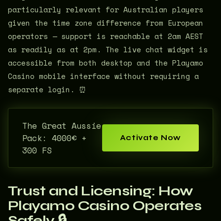
particularly relevant for Australian players
given the time zone difference from European
operators — support is reachable at 2am AEST
as readily as at 2pm. The live chat widget is
accessible from both desktop and the Playamo
Casino mobile interface without requiring a
separate login. ⏰
The Great Aussie
Pack: 4000€ +
Activate Now
300 FS
Trust and Licensing: How
Playamo Casino Operates
Safely 🔒