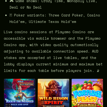
🎮 Game shows: Crazy Time, Monopoly Live,
Deal or No Deal
🃏 Poker variants: Three Card Poker, Casino
Hold'em, Ultimate Texas Hold'em
Live casino sessions at Playamo Casino are
accessible via mobile browser and the Playamo
Casino app, with video quality automatically
adjusting to available connection speed. AUD
stakes are accepted at live tables, and the
lobby displays current minimum and maximum bet
limits for each table before players join. 📡