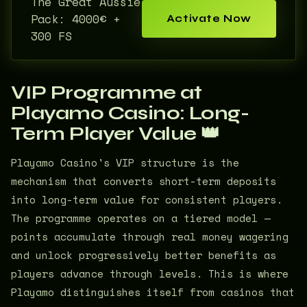
The Great Aussie
Pack: 4000€ +
Activate Now
300 FS
VIP Programme at
Playamo Casino: Long-
Term Player Value 👑
Playamo Casino's VIP structure is the
mechanism that converts short-term deposits
into long-term value for consistent players.
The programme operates on a tiered model —
points accumulate through real money wagering
and unlock progressively better benefits as
players advance through levels. This is where
Playamo distinguishes itself from casinos that