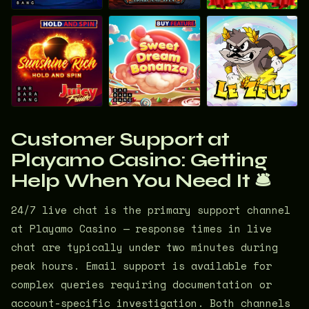
Customer Support at
Playamo Casino: Getting
Help When You Need It 🛎️
24/7 live chat is the primary support channel
at Playamo Casino — response times in live
chat are typically under two minutes during
peak hours. Email support is available for
complex queries requiring documentation or
account-specific investigation. Both channels