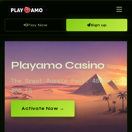
Play Now
Sign up
Playamo Casino
The Great Aussie Pack: 4000€ +
300 FS
Activate Now →