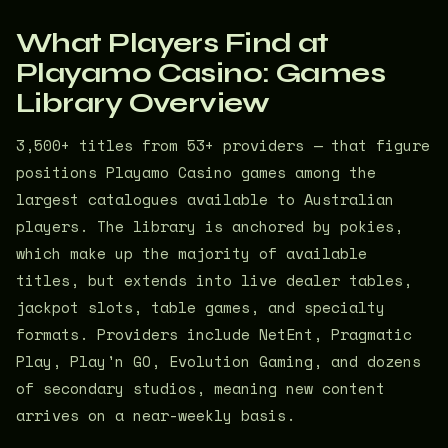
What Players Find at
Playamo Casino: Games
Library Overview
3,500+ titles from 53+ providers — that figure
positions Playamo Casino games among the
largest catalogues available to Australian
players. The library is anchored by pokies,
which make up the majority of available
titles, but extends into live dealer tables,
jackpot slots, table games, and specialty
formats. Providers include NetEnt, Pragmatic
Play, Play'n GO, Evolution Gaming, and dozens
of secondary studios, meaning new content
arrives on a near-weekly basis.