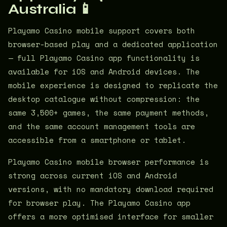
Australia 📱
Playamo Casino mobile support covers both
browser-based play and a dedicated application
— full Playamo Casino app functionality is
available for iOS and Android devices. The
mobile experience is designed to replicate the
desktop catalogue without compression: the
same 3,500+ games, the same payment methods,
and the same account management tools are
accessible from a smartphone or tablet.
Playamo Casino mobile browser performance is
strong across current iOS and Android
versions, with no mandatory download required
for browser play. The Playamo Casino app
offers a more optimised interface for smaller