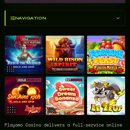
NAVIGATION
Playamo Casino delivers a full-service online