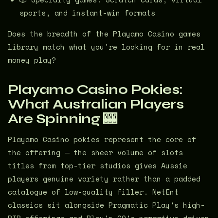
sports, and instant-win formats
Does the breadth of the Playamo Casino games
library match what you're looking for in real
money play?
Playamo Casino Pokies:
What Australian Players
Are Spinning 🎰
Playamo Casino pokies represent the core of
the offering — the sheer volume of slots
titles from top-tier studios gives Aussie
players genuine variety rather than a padded
catalogue of low-quality filler. NetEnt
classics sit alongside Pragmatic Play's high-