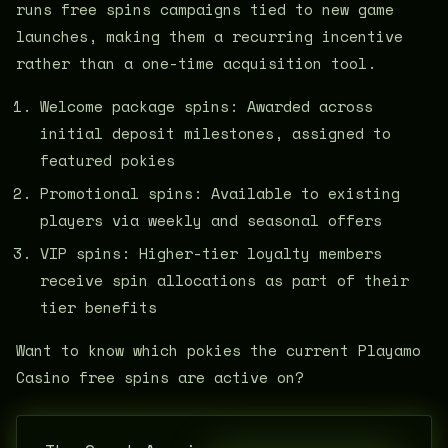
runs free spins campaigns tied to new game
launches, making them a recurring incentive
rather than a one-time acquisition tool.
Welcome package spins: Awarded across
initial deposit milestones, assigned to
featured pokies
Promotional spins: Available to existing
players via weekly and seasonal offers
VIP spins: Higher-tier loyalty members
receive spin allocations as part of their
tier benefits
Want to know which pokies the current Playamo
Casino free spins are active on?