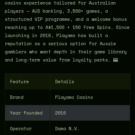
casino experience tailored for Australian
players — AUD banking, 3,500+ games, a
structured VIP programme, and a welcome bonus
reaching up to A$1,500 + 150 Free Spins. Since
launching in 2016, Playamo has built a
reputation as a serious option for Aussie
gamblers who want depth in their game library
and long-term value from loyalty perks. 🎰
Feature
Details
Brand
Playamo Casino
Year founded
2016
Operator
Dama N.V.