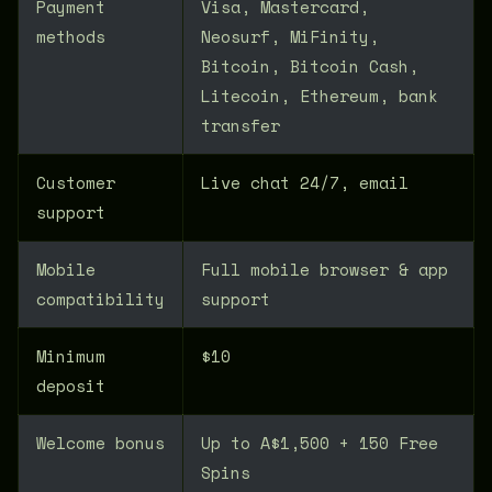
Payment
Visa, Mastercard,
methods
Neosurf, MiFinity,
Bitcoin, Bitcoin Cash,
Litecoin, Ethereum, bank
transfer
Customer
Live chat 24/7, email
support
Mobile
Full mobile browser & app
compatibility
support
Minimum
$10
deposit
Welcome bonus
Up to A$1,500 + 150 Free
Spins