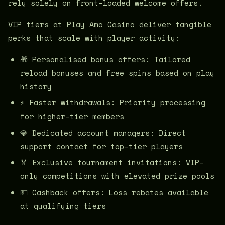
rely solely on front-loaded welcome offers.
VIP tiers at Play Amo Casino deliver tangible
perks that scale with player activity:
🎁 Personalised bonus offers: Tailored
reload bonuses and free spins based on play
history
⚡ Faster withdrawals: Priority processing
for higher-tier members
💎 Dedicated account managers: Direct
support contact for top-tier players
🏅 Exclusive tournament invitations: VIP-
only competitions with elevated prize pools
💵 Cashback offers: Loss rebates available
at qualifying tiers