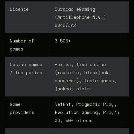
Licence
Curaçao eGaming
(Antillephone N.V.)
8048/JAZ
Number of
3,500+
games
Casino games
Pokies, live casino
/ Top pokies
(roulette, blackjack,
baccarat), table games,
jackpot slots
Game
NetEnt, Pragmatic Play,
providers
Evolution Gaming, Play'n
GO, 50+ others