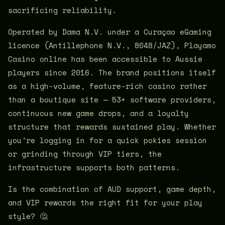
sacrificing reliability.
Operated by Dama N.V. under a Curaçao eGaming
licence (Antillephone N.V., 8048/JAZ), Playamo
Casino online has been accessible to Aussie
players since 2016. The brand positions itself
as a high-volume, feature-rich casino rather
than a boutique site — 53+ software providers,
continuous new game drops, and a loyalty
structure that rewards sustained play. Whether
you're logging in for a quick pokies session
or grinding through VIP tiers, the
infrastructure supports both patterns.
Is the combination of AUD support, game depth,
and VIP rewards the right fit for your play
style? 🤔