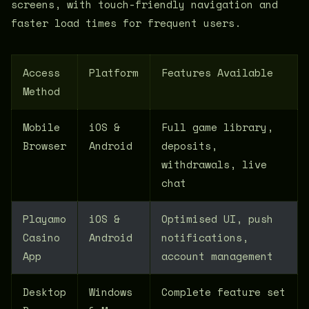
screens, with touch-friendly navigation and
faster load times for frequent users.
Access
Platform
Features Available
Method
Mobile
iOS &
Full game library,
Browser
Android
deposits,
withdrawals, live
chat
Playamo
iOS &
Optimised UI, push
Casino
Android
notifications,
App
account management
Desktop
Windows
Complete feature set