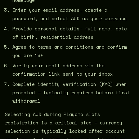
Enter your email address, create a
password, and select AUD as your currency
Provide personal details: full name, date
of birth, residential address
Agree to terms and conditions and confirm
you are 18+
Verify your email address via the
confirmation link sent to your inbox
Complete identity verification (KYC) when
prompted — typically required before first
withdrawal
Selecting AUD during Playamo slots
registration is a critical step — currency
selection is typically locked after account