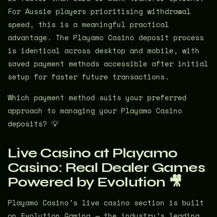
For Aussie players prioritising withdrawal
speed, this is a meaningful practical
advantage. The Playamo Casino deposit process
is identical across desktop and mobile, with
saved payment methods accessible after initial
setup for faster future transactions.
Which payment method suits your preferred
approach to managing your Playamo Casino
deposits? 💡
Live Casino at Playamo
Casino: Real Dealer Games
Powered by Evolution 🎥
Playamo Casino's live casino section is built
on Evolution Gaming — the industry's leading