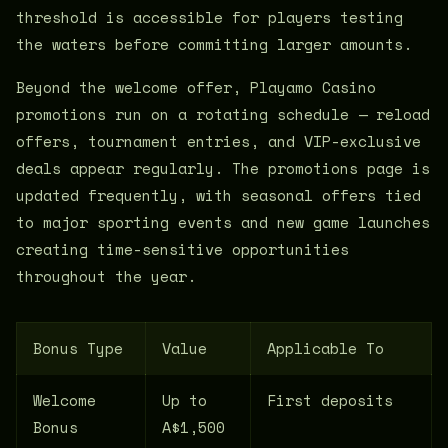
threshold is accessible for players testing
the waters before committing larger amounts.
Beyond the welcome offer, Playamo Casino
promotions run on a rotating schedule — reload
offers, tournament entries, and VIP-exclusive
deals appear regularly. The promotions page is
updated frequently, with seasonal offers tied
to major sporting events and new game launches
creating time-sensitive opportunities
throughout the year.
Bonus Type
Value
Applicable To
Welcome
Up to
First deposits
Bonus
A$1,500