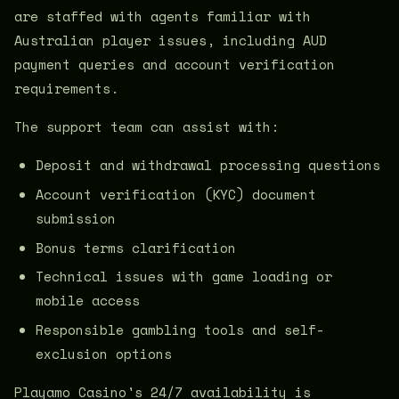
are staffed with agents familiar with
Australian player issues, including AUD
payment queries and account verification
requirements.
The support team can assist with:
Deposit and withdrawal processing questions
Account verification (KYC) document
submission
Bonus terms clarification
Technical issues with game loading or
mobile access
Responsible gambling tools and self-
exclusion options
Playamo Casino's 24/7 availability is