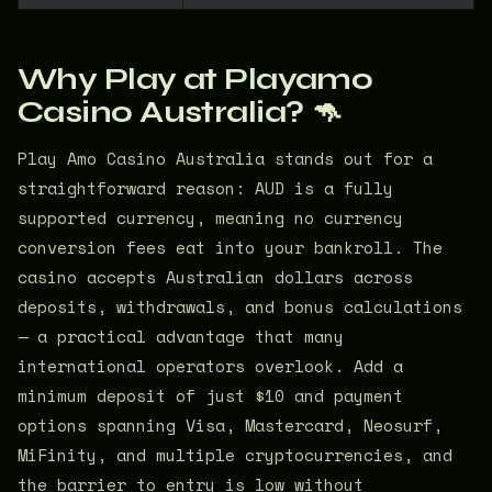
Why Play at Playamo
Casino Australia? 🦘
Play Amo Casino Australia stands out for a
straightforward reason: AUD is a fully
supported currency, meaning no currency
conversion fees eat into your bankroll. The
casino accepts Australian dollars across
deposits, withdrawals, and bonus calculations
— a practical advantage that many
international operators overlook. Add a
minimum deposit of just $10 and payment
options spanning Visa, Mastercard, Neosurf,
MiFinity, and multiple cryptocurrencies, and
the barrier to entry is low without